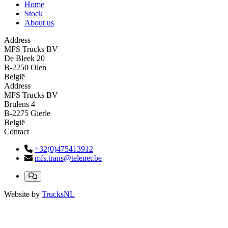
Home
Stock
About us
Address
MFS Trucks BV
De Bleek 20
B-2250 Olen
België
Address
MFS Trucks BV
Brulens 4
B-2275 Gierle
België
Contact
+32(0)475413912
mfs.trans@telenet.be
Website by
TrucksNL