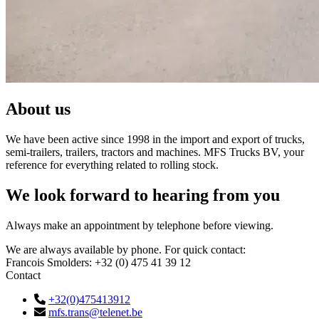
About us
We have been active since 1998 in the import and export of trucks,
semi-trailers, trailers, tractors and machines. MFS Trucks BV, your
reference for everything related to rolling stock.
We look forward to hearing from you
Always make an appointment by telephone before viewing.
We are always available by phone. For quick contact:
Francois Smolders: +32 (0) 475 41 39 12
Contact
+32(0)475413912
mfs.trans@telenet.be