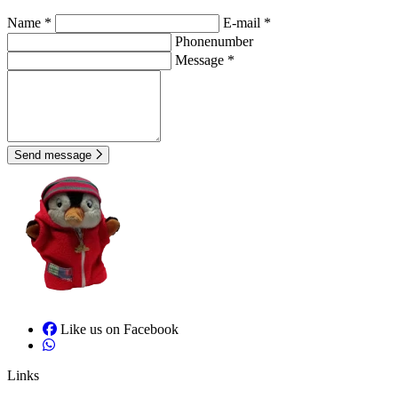
Name *
E-mail *
Phonenumber
Message *
Send message
Like us on Facebook
Links