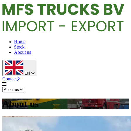
Home
Stock
About us
EN
Contact
About us